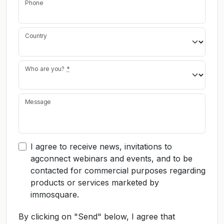
Phone
Country
Who are you?
*
Message
I agree to receive news, invitations to
agconnect webinars and events, and to be
contacted for commercial purposes regarding
products or services marketed by
immosquare.
By clicking on "Send" below, I agree that