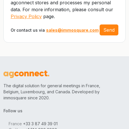
agconnect stores and processes my personal
data. For more information, please consult our
Privacy Policy
page.
Send
Or contact us via
sales@immosquare.com
The digital solution for general meetings in France,
Belgium, Luxembourg, and Canada. Developed by
immosquare since 2020.
Follow us
France
+33 3 87 49 39 01