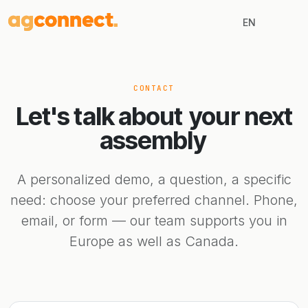
EN
CONTACT
Let's talk about
your next
assembly
A personalized demo, a question, a specific
need: choose your preferred channel. Phone,
email, or form — our team supports you in
Europe as well as Canada.