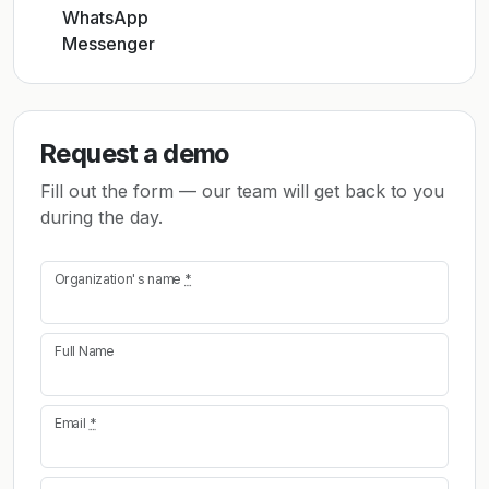
WhatsApp
Messenger
Request a demo
Fill out the form — our team will get back to you
during the day.
Organization's name
*
Full Name
Email
*