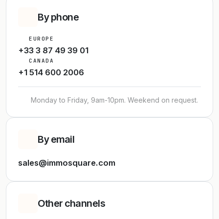
By phone
EUROPE
+33 3 87 49 39 01
CANADA
+1 514 600 2006
Monday to Friday, 9am-10pm. Weekend on request.
By email
sales@immosquare.com
Other channels