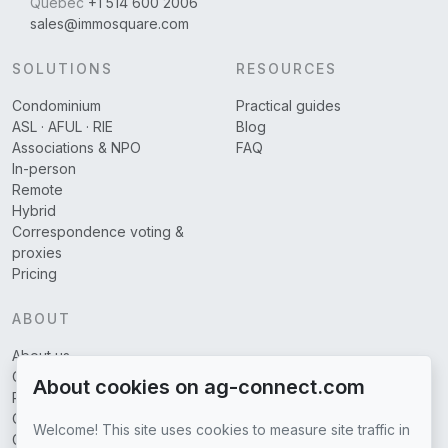
Québec
+1 514 600 2006
sales@immosquare.com
SOLUTIONS
RESOURCES
Condominium
Practical guides
ASL · AFUL · RIE
Blog
Associations & NPO
FAQ
In-person
Remote
Hybrid
Correspondence voting &
proxies
Pricing
ABOUT
About us
Covered regions
About cookies on ag-connect.com
Partners
Contact us
Welcome! This site uses cookies to measure site traffic in
General terms of use